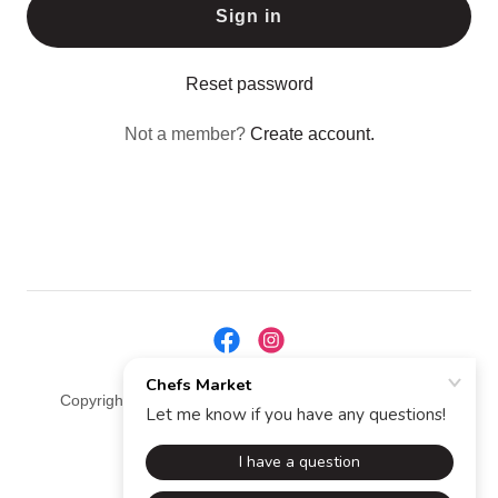
Sign in
Reset password
Not a member?
Create account.
Copyright © 2025 Chefs Market - All Rights Reserved.
Powered by