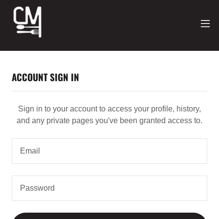
ACCOUNT SIGN IN
Sign in to your account to access your profile, history,
and any private pages you've been granted access to.