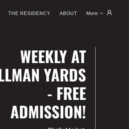
THE RESIDENCY
ABOUT
More
WEEKLY AT
LLMAN YARDS
- FREE
ADMISSION!