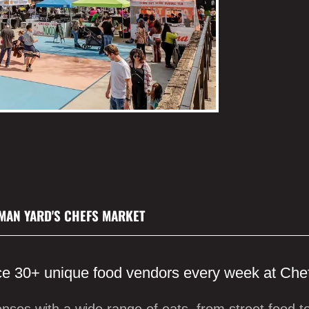
MAN YARD'S CHEFS MARKET
e 30+ unique food vendors every week at Che