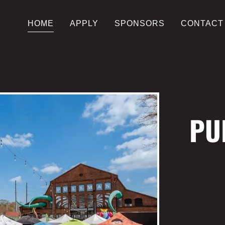
HOME
APPLY
SPONSORS
CONTACT
PU