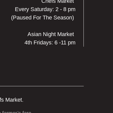
Chefs Market
Every Saturday: 2 - 8 pm
(Paused For The Season)
Asian Night Market
4th Fridays: 6 -11 pm
fs Market.