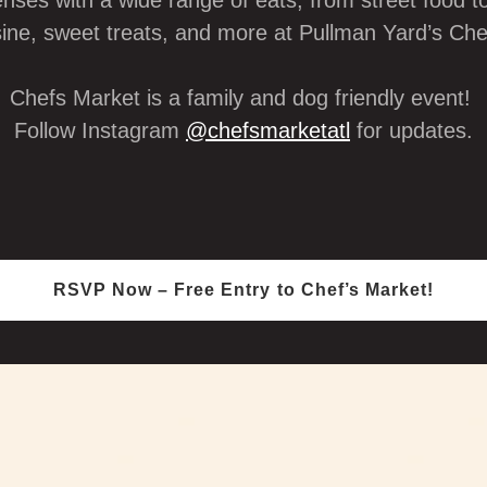
enses with a wide range of eats, from street food to
sine, sweet treats, and more at Pullman Yard’s Ch
Chefs Market is a family and dog friendly event!
Follow Instagram
@chefsmarketatl
for updates.
RSVP Now – Free Entry to Chef’s Market!