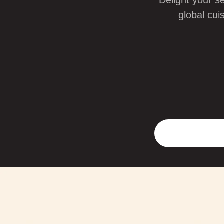
Delight your s
global cui