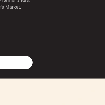
 farmer’s fare,
efs Market.