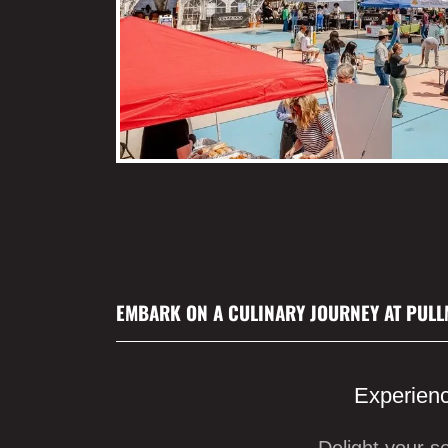
EMBARK ON A CULINARY JOURNEY AT PULL
Experienc